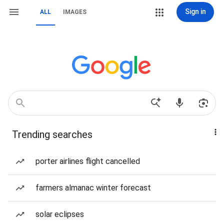
Sign in
ALL
IMAGES
Trending searches
porter airlines flight cancelled
farmers almanac winter forecast
solar eclipses