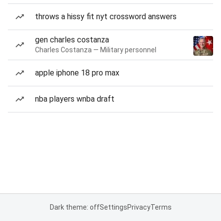
throws a hissy fit nyt crossword answers
gen charles costanza
Charles Costanza — Military personnel
apple iphone 18 pro max
nba players wnba draft
Dark theme: off
Settings
Privacy
Terms