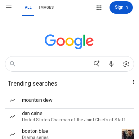
Sign in
ALL
IMAGES
Trending searches
mountain dew
dan caine
United States Chairman of the Joint Chiefs of Staff
boston blue
Drama series