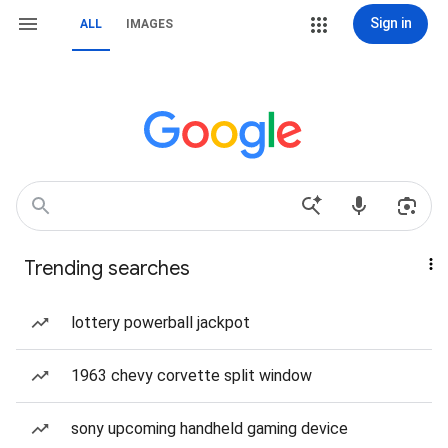
Sign in
ALL
IMAGES
Trending searches
lottery powerball jackpot
1963 chevy corvette split window
sony upcoming handheld gaming device