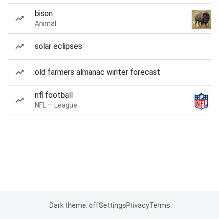
bison
Animal
solar eclipses
old farmers almanac winter forecast
nfl football
NFL — League
Dark theme: off
Settings
Privacy
Terms