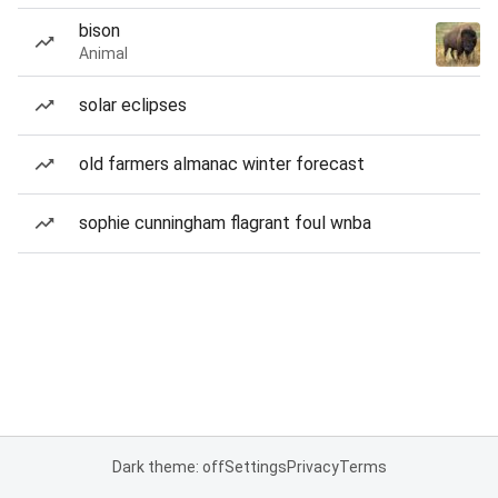
bison
Animal
solar eclipses
old farmers almanac winter forecast
sophie cunningham flagrant foul wnba
Dark theme: off
Settings
Privacy
Terms