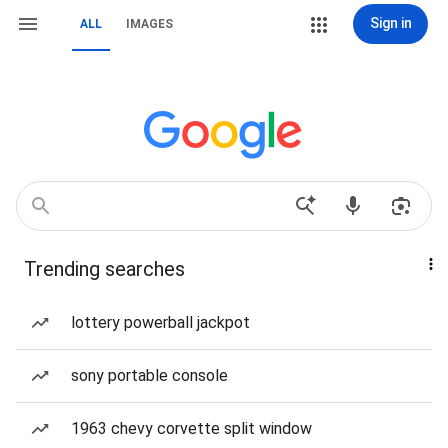
Sign in
ALL
IMAGES
Trending searches
lottery powerball jackpot
sony portable console
1963 chevy corvette split window