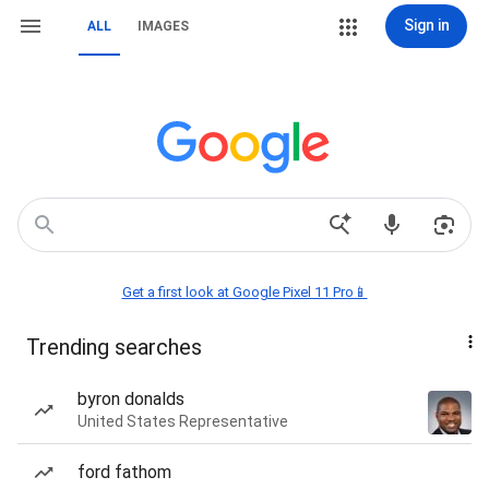
Sign in
ALL
IMAGES
Get a first look at Google Pixel 11 Pro📱
Trending searches
byron donalds
United States Representative
ford fathom