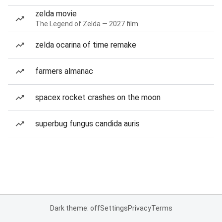
zelda movie
The Legend of Zelda — 2027 film
zelda ocarina of time remake
farmers almanac
spacex rocket crashes on the moon
superbug fungus candida auris
Dark theme: off
Settings
Privacy
Terms