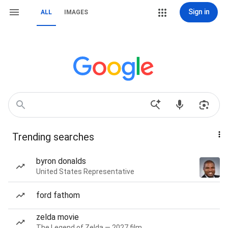
Sign in
ALL
IMAGES
Trending searches
byron donalds
United States Representative
ford fathom
zelda movie
The Legend of Zelda — 2027 film