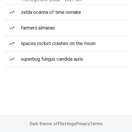
zelda ocarina of time remake
farmers almanac
spacex rocket crashes on the moon
superbug fungus candida auris
Dark theme: off
Settings
Privacy
Terms