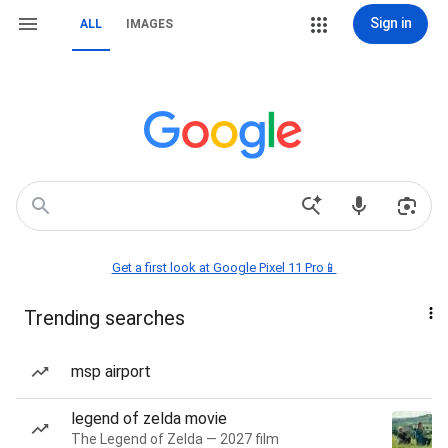
Sign in
ALL
IMAGES
Get a first look at Google Pixel 11 Pro📱
Trending searches
msp airport
legend of zelda movie
The Legend of Zelda — 2027 film