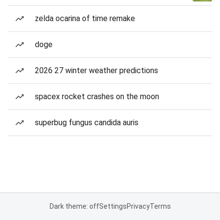
zelda ocarina of time remake
doge
2026 27 winter weather predictions
spacex rocket crashes on the moon
superbug fungus candida auris
Dark theme: off
Settings
Privacy
Terms