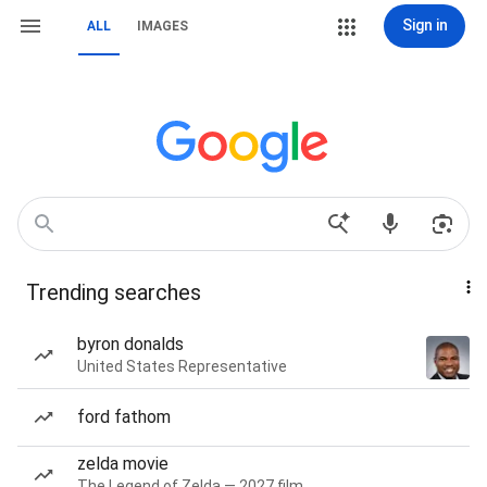
Sign in
ALL
IMAGES
Trending searches
byron donalds
United States Representative
ford fathom
zelda movie
The Legend of Zelda — 2027 film