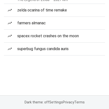
zelda ocarina of time remake
farmers almanac
spacex rocket crashes on the moon
superbug fungus candida auris
Dark theme: off
Settings
Privacy
Terms