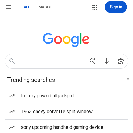
Sign in
ALL
IMAGES
Trending searches
lottery powerball jackpot
1963 chevy corvette split window
sony upcoming handheld gaming device