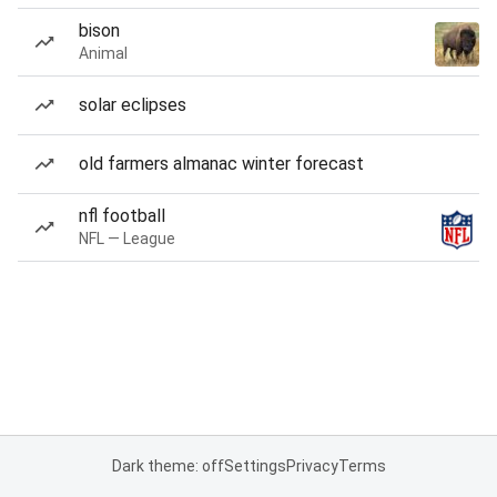
bison
Animal
solar eclipses
old farmers almanac winter forecast
nfl football
NFL — League
Dark theme: off
Settings
Privacy
Terms